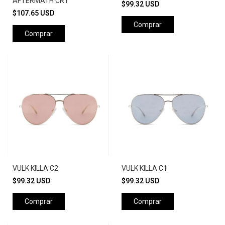
AFTERMATH CRY
$99.32 USD
$107.65 USD
Comprar
Comprar
VULK KILLA C2
VULK KILLA C1
$99.32 USD
$99.32 USD
Comprar
Comprar