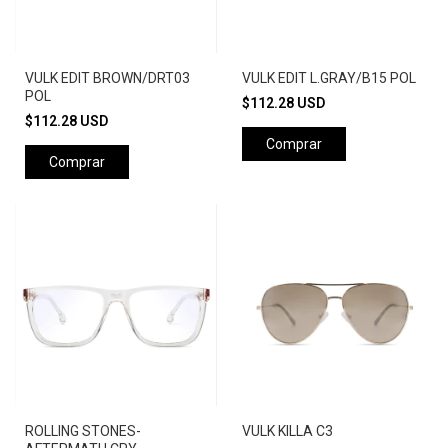
VULK EDIT BROWN/DRT03
VULK EDIT L.GRAY/B15 POL
POL
$112.28 USD
$112.28 USD
Comprar
Comprar
ROLLING STONES-
VULK KILLA C3