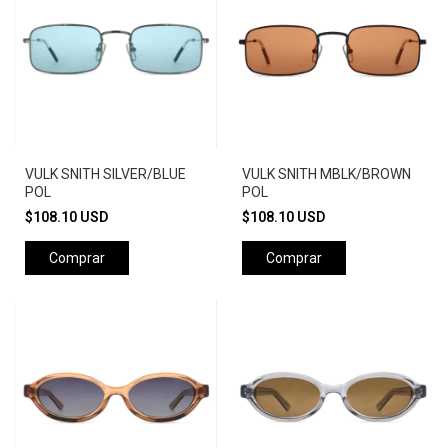
VULK SNITH SILVER/BLUE
VULK SNITH MBLK/BROWN
POL
POL
$108.10 USD
$108.10 USD
Comprar
Comprar