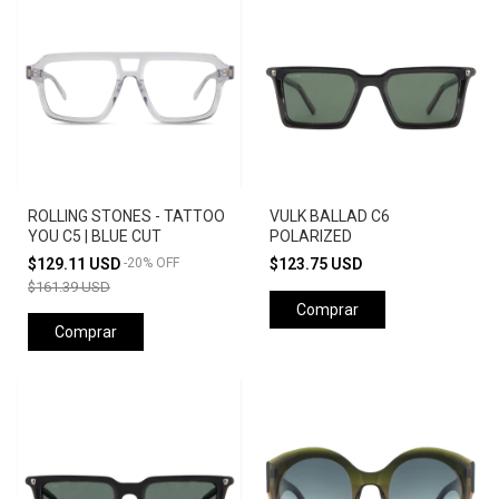
ROLLING STONES - TATTOO
VULK BALLAD C6
YOU C5 | BLUE CUT
POLARIZED
$129.11 USD
-
20
%
OFF
$123.75 USD
$161.39 USD
Comprar
Comprar