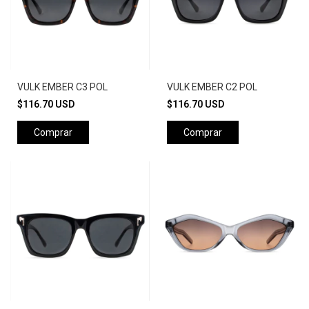
VULK EMBER C3 POL
VULK EMBER C2 POL
$116.70 USD
$116.70 USD
Comprar
Comprar