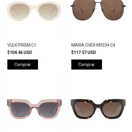
VULK PRISM C1
MARIA CHER M9234 C4
$104.46 USD
$117.57 USD
Comprar
Comprar