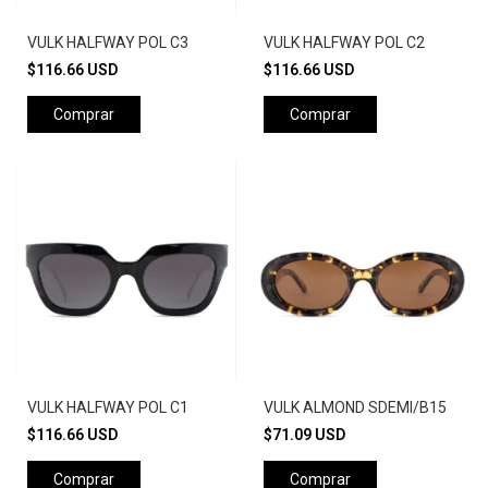
VULK HALFWAY POL C3
VULK HALFWAY POL C2
$116.66 USD
$116.66 USD
Comprar
Comprar
VULK HALFWAY POL C1
VULK ALMOND SDEMI/B15
$116.66 USD
$71.09 USD
Comprar
Comprar