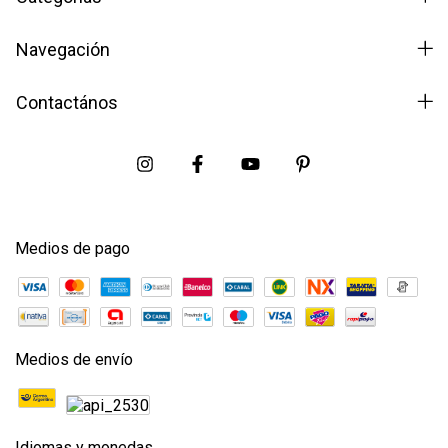
Navegación
Contactános
Medios de pago
Medios de envío
Idiomas y monedas