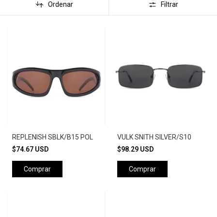
Ordenar
Filtrar
REPLENISH SBLK/B15 POL
VULK SNITH SILVER/S10
$74.67 USD
$98.29 USD
Comprar