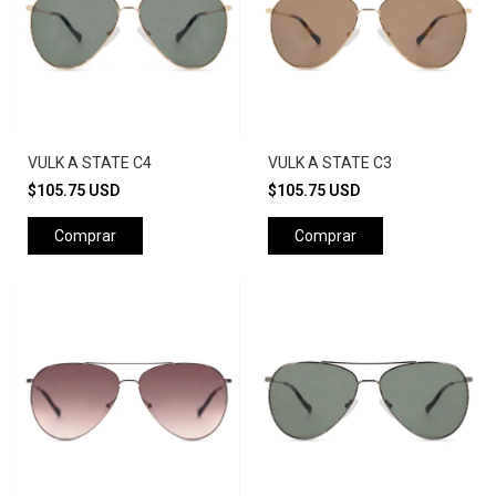
VULK A STATE C4
VULK A STATE C3
$105.75 USD
$105.75 USD
Comprar
Comprar