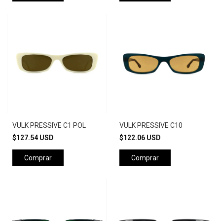
VULK PRESSIVE C1 POL
VULK PRESSIVE C10
$127.54 USD
$122.06 USD
Comprar
Comprar