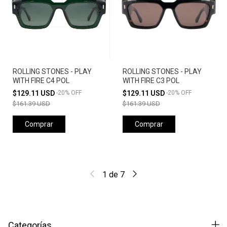
ROLLING STONES - PLAY
ROLLING STONES - PLAY
WITH FIRE C4 POL
WITH FIRE C3 POL
$129.11 USD
-
20
%
OFF
$129.11 USD
-
20
%
OFF
$161.39 USD
$161.39 USD
Comprar
Comprar
1
de
7
Categorías