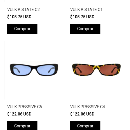
VULK A STATE C2
VULK A STATE C1
$105.75 USD
$105.75 USD
Comprar
Comprar
VULK PRESSIVE C5
VULK PRESSIVE C4
$122.06 USD
$122.06 USD
Comprar
Comprar