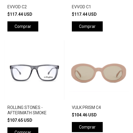
EVVOD C2
EVVOD C1
$117.44 USD
$117.44 USD
ROLLING STONES -
VULK PRISM C4
AFTERMATH SMOKE
$104.46 USD
$107.65 USD
Comprar
Comprar