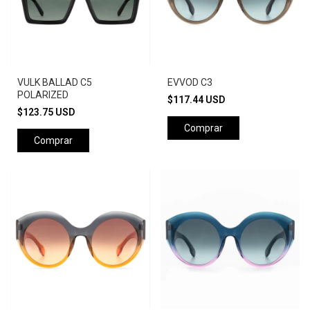
VULK BALLAD C5
EVVOD C3
POLARIZED
$117.44 USD
$123.75 USD
Comprar