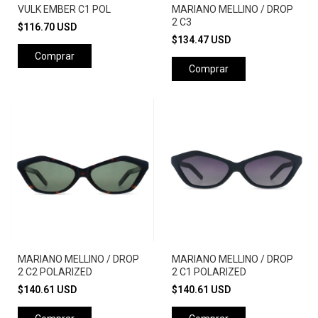
VULK EMBER C1 POL
MARIANO MELLINO / DROP
2 C3
$116.70 USD
$134.47 USD
Comprar
Comprar
MARIANO MELLINO / DROP
MARIANO MELLINO / DROP
2 C2 POLARIZED
2 C1 POLARIZED
$140.61 USD
$140.61 USD