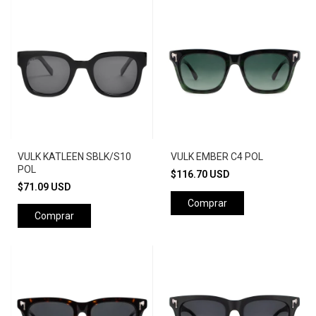
VULK KATLEEN SBLK/S10
VULK EMBER C4 POL
POL
$116.70 USD
$71.09 USD
Comprar
Comprar