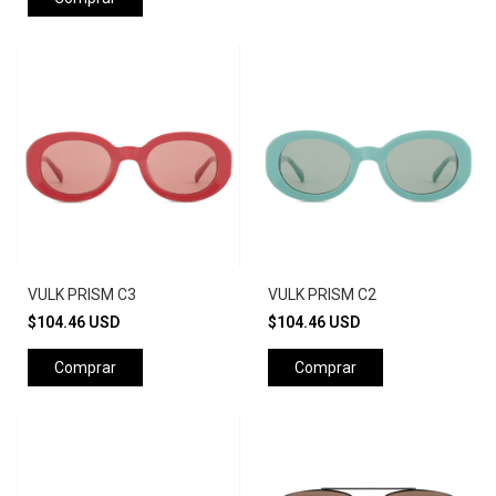
VULK PRISM C3
VULK PRISM C2
$104.46 USD
$104.46 USD
Comprar
Comprar