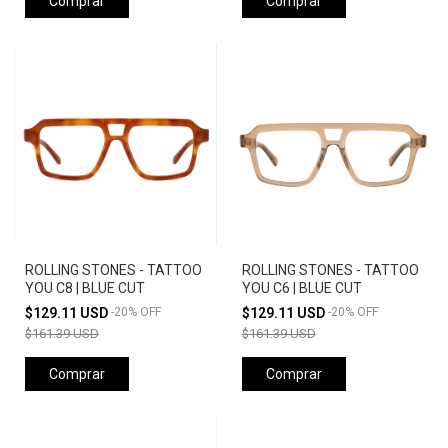
Comprar
Comprar
ROLLING STONES - TATTOO
ROLLING STONES - TATTOO
YOU C8 | BLUE CUT
YOU C6 | BLUE CUT
$129.11 USD
-
20
%
OFF
$129.11 USD
-
20
%
OFF
$161.39 USD
$161.39 USD
Comprar
Comprar