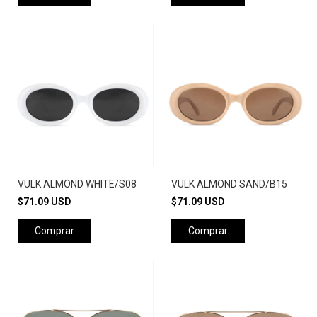
VULK ALMOND WHITE/S08
VULK ALMOND SAND/B15
$71.09 USD
$71.09 USD
Comprar
Comprar