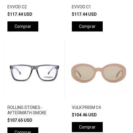
EVVOD C2
EVVOD C1
$117.44 USD
$117.44 USD
ROLLING STONES -
VULK PRISM C4
AFTERMATH SMOKE
$104.46 USD
$107.65 USD
Comprar
Comprar