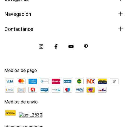
Navegación
Contactános
Medios de pago
Medios de envío
Idiomas y monedas