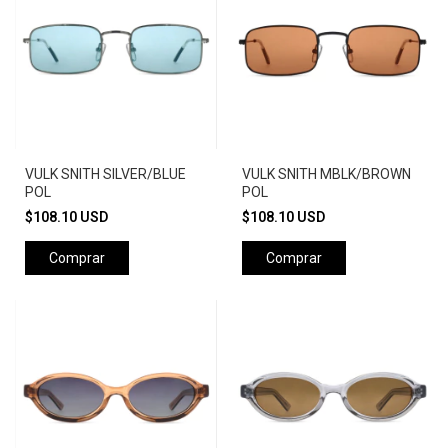
VULK SNITH SILVER/BLUE
VULK SNITH MBLK/BROWN
POL
POL
$108.10 USD
$108.10 USD
Comprar
Comprar