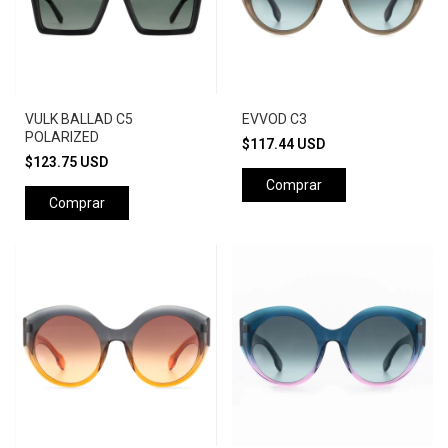
VULK BALLAD C5
EVVOD C3
POLARIZED
$117.44 USD
$123.75 USD
Comprar