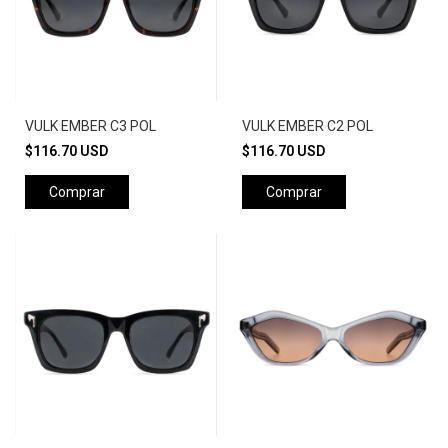
VULK EMBER C3 POL
VULK EMBER C2 POL
$116.70 USD
$116.70 USD
Comprar
Comprar