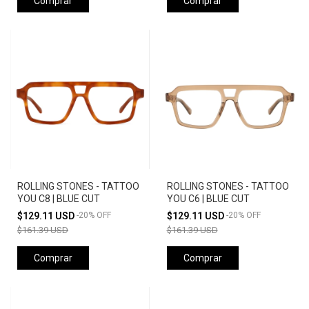
Comprar
Comprar
ROLLING STONES - TATTOO
ROLLING STONES - TATTOO
YOU C8 | BLUE CUT
YOU C6 | BLUE CUT
$129.11 USD
-
20
%
OFF
$129.11 USD
-
20
%
OFF
$161.39 USD
$161.39 USD
Comprar
Comprar