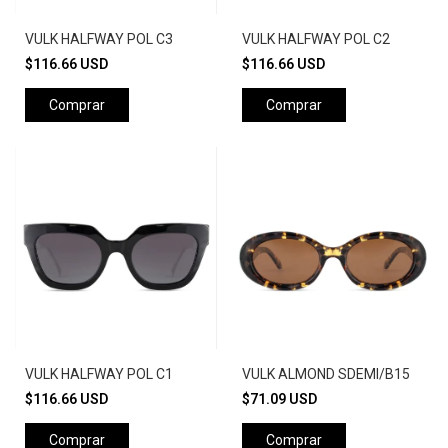
VULK HALFWAY POL C3
VULK HALFWAY POL C2
$116.66 USD
$116.66 USD
Comprar
Comprar
VULK HALFWAY POL C1
VULK ALMOND SDEMI/B15
$116.66 USD
$71.09 USD
Comprar
Comprar