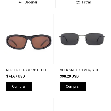
Ordenar
Filtrar
REPLENISH SBLK/B15 POL
VULK SNITH SILVER/S10
$74.67 USD
$98.29 USD
Comprar