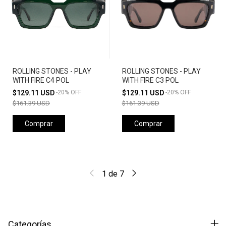
ROLLING STONES - PLAY
ROLLING STONES - PLAY
WITH FIRE C4 POL
WITH FIRE C3 POL
$129.11 USD
-
20
%
OFF
$129.11 USD
-
20
%
OFF
$161.39 USD
$161.39 USD
Comprar
Comprar
1
de
7
Categorías