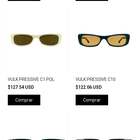
VULK PRESSIVE C1 POL
VULK PRESSIVE C10
$127.54 USD
$122.06 USD
Comprar
Comprar