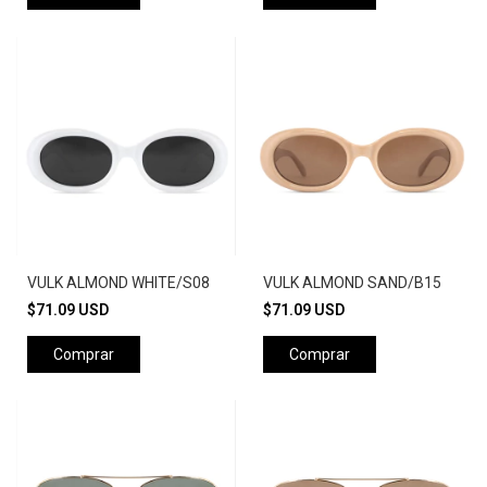
VULK ALMOND WHITE/S08
VULK ALMOND SAND/B15
$71.09 USD
$71.09 USD
Comprar
Comprar