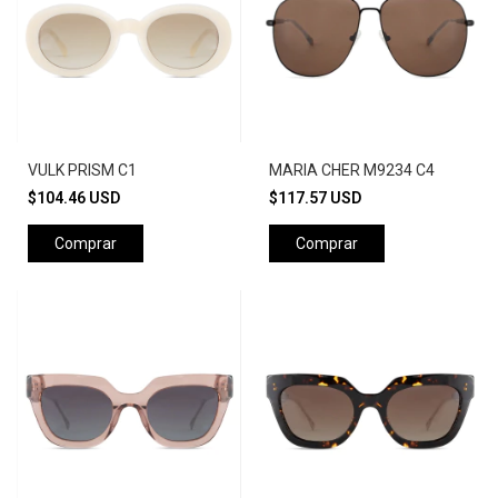
VULK PRISM C1
MARIA CHER M9234 C4
$104.46 USD
$117.57 USD
Comprar
Comprar