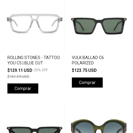
ROLLING STONES - TATTOO
VULK BALLAD C6
YOU C5 | BLUE CUT
POLARIZED
$129.11 USD
-
20
%
OFF
$123.75 USD
$161.39 USD
Comprar
Comprar