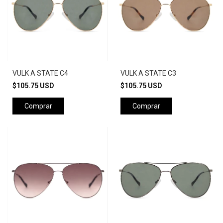
VULK A STATE C4
VULK A STATE C3
$105.75 USD
$105.75 USD
Comprar
Comprar