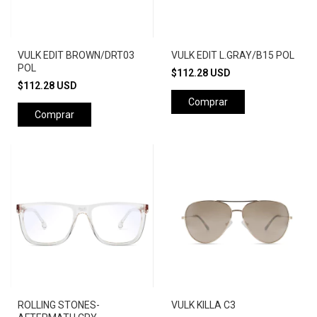
VULK EDIT BROWN/DRT03
VULK EDIT L.GRAY/B15 POL
POL
$112.28 USD
$112.28 USD
Comprar
Comprar
ROLLING STONES-
VULK KILLA C3