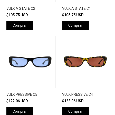
VULK A STATE C2
VULK A STATE C1
$105.75 USD
$105.75 USD
Comprar
Comprar
VULK PRESSIVE C5
VULK PRESSIVE C4
$122.06 USD
$122.06 USD
Comprar
Comprar