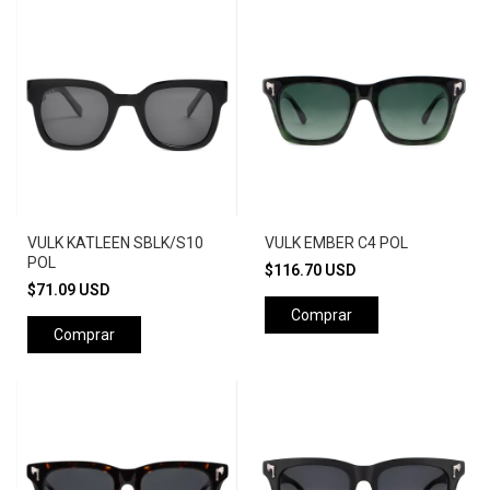
VULK KATLEEN SBLK/S10
VULK EMBER C4 POL
POL
$116.70 USD
$71.09 USD
Comprar
Comprar