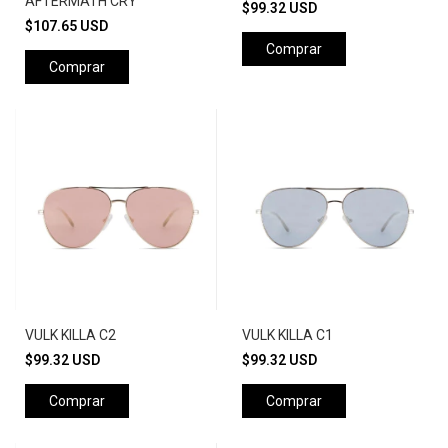
AFTERMATH CRY
$99.32 USD
$107.65 USD
Comprar
Comprar
VULK KILLA C2
VULK KILLA C1
$99.32 USD
$99.32 USD
Comprar
Comprar