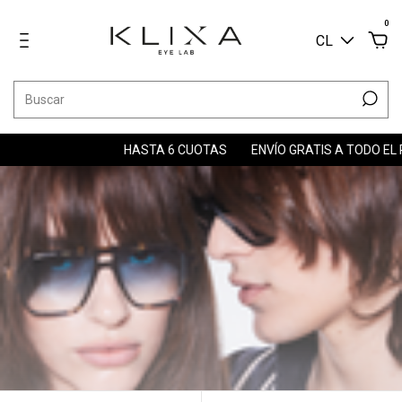
0
CL
HASTA 6 CUOTAS
ENVÍO GRATIS A TODO EL PAÍS