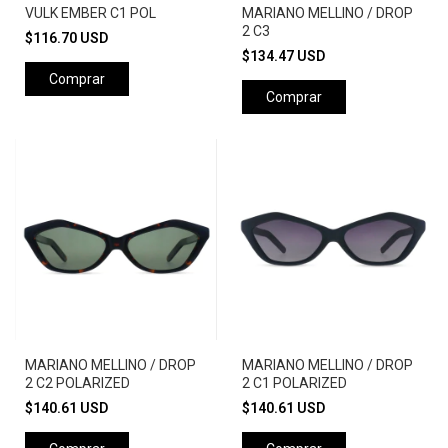
VULK EMBER C1 POL
MARIANO MELLINO / DROP
2 C3
$116.70 USD
$134.47 USD
Comprar
Comprar
MARIANO MELLINO / DROP
MARIANO MELLINO / DROP
2 C2 POLARIZED
2 C1 POLARIZED
$140.61 USD
$140.61 USD