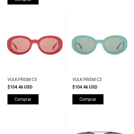
VULK PRISM C3
VULK PRISM C2
$104.46 USD
$104.46 USD
Comprar
Comprar