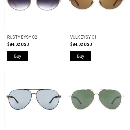
RUSTY EYSY C2
VULK EYSY C1
$84.02 USD
$84.02 USD
Buy
Buy