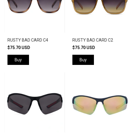
RUSTY BAD CARD C4
RUSTY BAD CARD C2
$75.70 USD
$75.70 USD
Buy
Buy