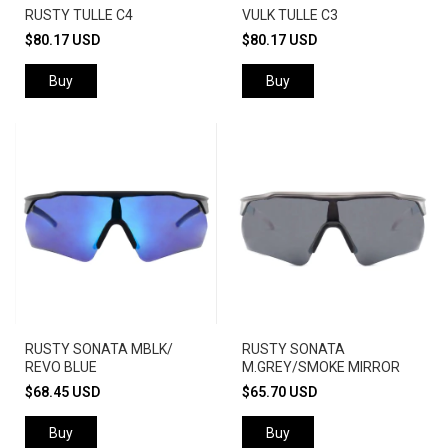
RUSTY TULLE C4
VULK TULLE C3
$80.17 USD
$80.17 USD
Buy
Buy
RUSTY SONATA MBLK/
RUSTY SONATA
REVO BLUE
M.GREY/SMOKE MIRROR
$68.45 USD
$65.70 USD