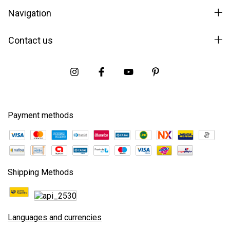
Navigation
Contact us
Payment methods
Shipping Methods
Languages and currencies