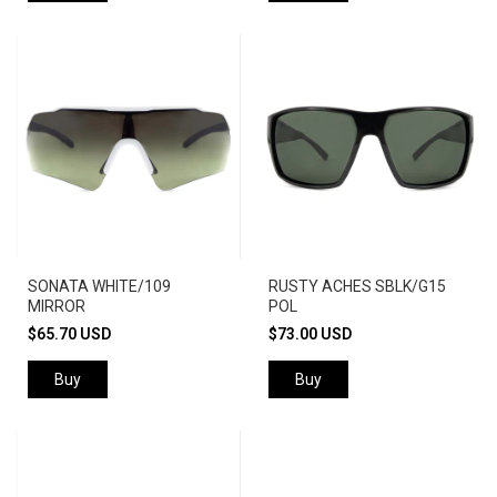
SONATA WHITE/109
RUSTY ACHES SBLK/G15
MIRROR
POL
$65.70 USD
$73.00 USD
Buy