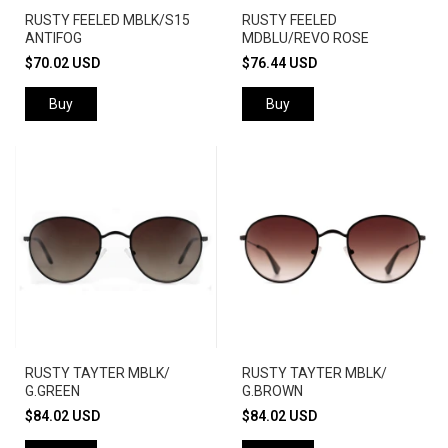
RUSTY FEELED MBLK/S15
RUSTY FEELED
ANTIFOG
MDBLU/REVO ROSE
$70.02 USD
$76.44 USD
Buy
Buy
RUSTY TAYTER MBLK/
RUSTY TAYTER MBLK/
G.GREEN
G.BROWN
$84.02 USD
$84.02 USD