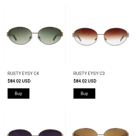
RUSTY EYSY C4
RUSTY EYSY C3
$84.02 USD
$84.02 USD
Buy
Buy