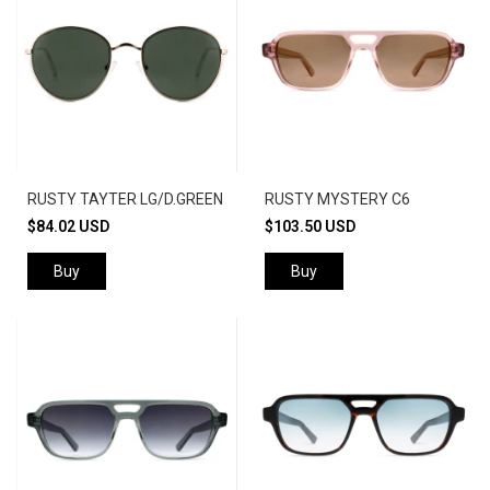
RUSTY TAYTER LG/D.GREEN
RUSTY MYSTERY C6
$84.02 USD
$103.50 USD
Buy
Buy