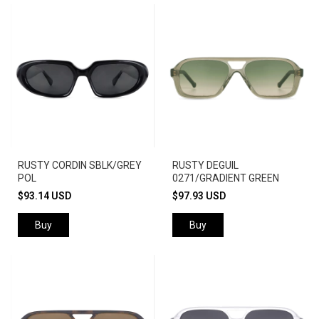
RUSTY CORDIN SBLK/GREY
RUSTY DEGUIL
POL
0271/GRADIENT GREEN
$93.14 USD
$97.93 USD
Buy
Buy