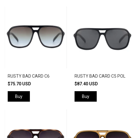
RUSTY BAD CARD C6
RUSTY BAD CARD C5 POL
$75.70 USD
$87.40 USD
Buy
Buy