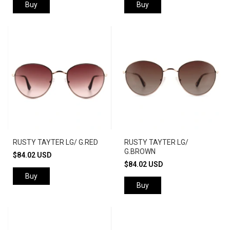
Buy
Buy
RUSTY TAYTER LG/ G.RED
RUSTY TAYTER LG/
G.BROWN
$84.02 USD
$84.02 USD
Buy
Buy