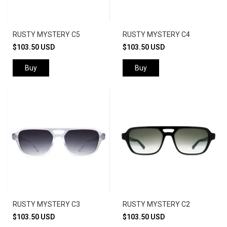
RUSTY MYSTERY C5
RUSTY MYSTERY C4
$103.50 USD
$103.50 USD
Buy
Buy
RUSTY MYSTERY C3
RUSTY MYSTERY C2
$103.50 USD
$103.50 USD