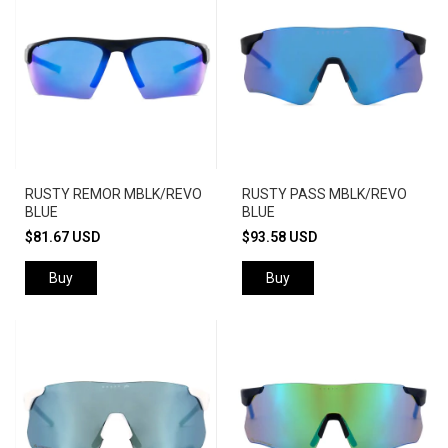
RUSTY REMOR MBLK/REVO
RUSTY PASS MBLK/REVO
BLUE
BLUE
$81.67 USD
$93.58 USD
Buy
Buy