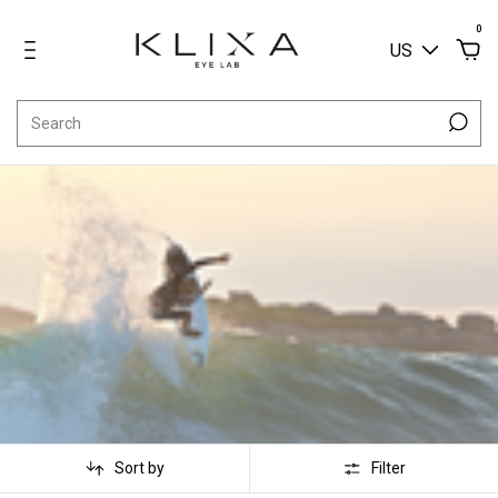
0
US
Sort by
Filter