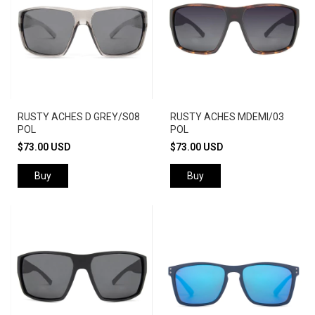
RUSTY ACHES D GREY/S08
RUSTY ACHES MDEMI/03
POL
POL
$73.00 USD
$73.00 USD
Buy
Buy