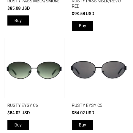
RUSTY PASS MBLK/SMOKE
RUSTY PASS MBLK/REVO
RED
$85.08 USD
$93.58 USD
Buy
Buy
RUSTY EYSY C6
RUSTY EYSY C5
$84.02 USD
$84.02 USD
Buy
Buy