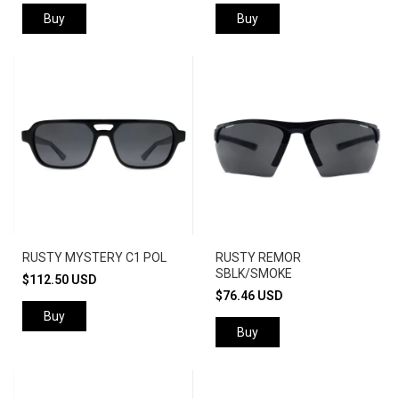
Buy
Buy
RUSTY MYSTERY C1 POL
RUSTY REMOR
SBLK/SMOKE
$112.50 USD
$76.46 USD
Buy
Buy