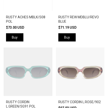
RUSTY ACHES MBLK/S08
RUSTY REW MDBLU/REVO
POL
BLUE
$73.00 USD
$71.19 USD
Buy
Buy
RUSTY CORDIN
RUSTY CORDIN L.ROSE/902
L.GREEN/SG91 POL