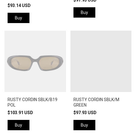
$97.93 USD
$93.14 USD
Buy
Buy
RUSTY CORDIN SBLK/B19
RUSTY CORDIN SBLK/M
POL
GREEN
$103.91 USD
$97.93 USD
Buy
Buy