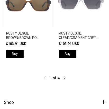
RUSTY DEGUIL
RUSTY DEGUIL
BROWN/BROWN POL
CLEAR/GRADIENT GREY
POL
$103.91 USD
$103.91 USD
Buy
Buy
1
of
4
Shop