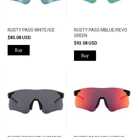
RUSTY PASS WHITE/ICE
RUSTY PASS MBLUE/REVO
GREEN
$85.08 USD
$93.58 USD
Buy
Buy